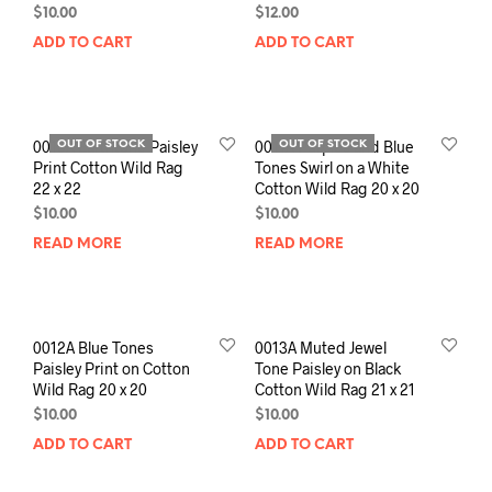
$
10.00
$
12.00
ADD TO CART
ADD TO CART
0010A Earthtone Paisley
0011A Purples and Blue
OUT OF STOCK
OUT OF STOCK
Print Cotton Wild Rag
Tones Swirl on a White
22 x 22
Cotton Wild Rag 20 x 20
$
10.00
$
10.00
READ MORE
READ MORE
0012A Blue Tones
0013A Muted Jewel
Paisley Print on Cotton
Tone Paisley on Black
Wild Rag 20 x 20
Cotton Wild Rag 21 x 21
$
10.00
$
10.00
ADD TO CART
ADD TO CART