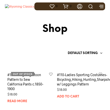
0
0
Shop
DEFAULT SORTING
#106- Laughing Moon
#110-Ladies Sporting Costumes-
OUT OF STOCK
Pattern to Sew
Bicycling,Hiking,Hunting,Sharpsh
California Pants c.1850-
w/ Leggings Pattern
1900
$
18.00
$
18.00
ADD TO CART
READ MORE