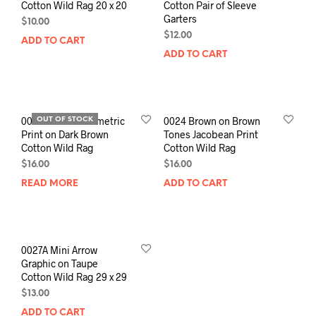
Cotton Wild Rag 20 x 20
Cotton Pair of Sleeve
Garters
$
10.00
$
12.00
ADD TO CART
ADD TO CART
0022 Creme Geometric
0024 Brown on Brown
OUT OF STOCK
Print on Dark Brown
Tones Jacobean Print
Cotton Wild Rag
Cotton Wild Rag
$
16.00
$
16.00
READ MORE
ADD TO CART
0027A Mini Arrow
Graphic on Taupe
Cotton Wild Rag 29 x 29
$
13.00
ADD TO CART