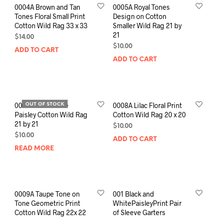
0004A Brown and Tan
0005A Royal Tones
Tones Floral Small Print
Design on Cotton
Cotton Wild Rag 33 x 33
Smaller Wild Rag 21 by
21
$
14.00
$
10.00
ADD TO CART
ADD TO CART
0006A Jewel Tone
0008A Lilac Floral Print
OUT OF STOCK
Paisley Cotton Wild Rag
Cotton Wild Rag 20 x 20
21 by 21
$
10.00
$
10.00
ADD TO CART
READ MORE
0009A Taupe Tone on
001 Black and
Tone Geometric Print
WhitePaisleyPrint Pair
Cotton Wild Rag 22x 22
of Sleeve Garters