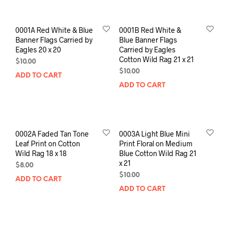
0001A Red White & Blue
0001B Red White &
Banner Flags Carried by
Blue Banner Flags
Eagles 20 x 20
Carried by Eagles
Cotton Wild Rag 21 x 21
$
10.00
$
10.00
ADD TO CART
ADD TO CART
0002A Faded Tan Tone
0003A Light Blue Mini
Leaf Print on Cotton
Print Floral on Medium
Wild Rag 18 x 18
Blue Cotton Wild Rag 21
x 21
$
8.00
$
10.00
ADD TO CART
ADD TO CART