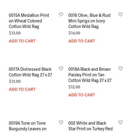
0015A Medallion Print
0016 Olive, Blue & Rust
on Wheat Colored
Mini Sprigs on Ivory
Cotton Wild Rag
Cotton Wild Rag
$
13.00
$
16.00
ADD TO CART
ADD TO CART
0017A Distressed Black
0018A Black and Brown
Cotton Wild Rag 27 x 27
Paisley Print on Tan
Cotton Wild Rag 27 x 27
$
12.00
$
12.00
ADD TO CART
ADD TO CART
0019A Tone on Tone
002 White and Black
Burgundy Leaves on
Star Print on Turkey Red